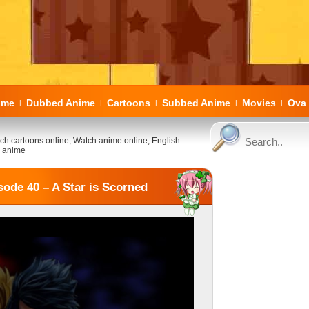
ome
Dubbed Anime
Cartoons
Subbed Anime
Movies
Ova 
|
|
|
|
|
ch cartoons online, Watch anime online, English
 anime
ode 40 – A Star is Scorned