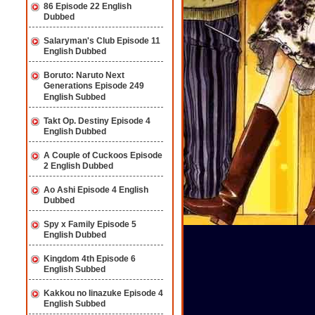
86 Episode 22 English
Dubbed
Salaryman's Club Episode 11
English Dubbed
Boruto: Naruto Next
Generations Episode 249
English Subbed
Takt Op. Destiny Episode 4
English Dubbed
A Couple of Cuckoos Episode
2 English Dubbed
Ao Ashi Episode 4 English
Dubbed
Spy x Family Episode 5
English Dubbed
Kingdom 4th Episode 6
English Subbed
Kakkou no Iinazuke Episode 4
English Subbed