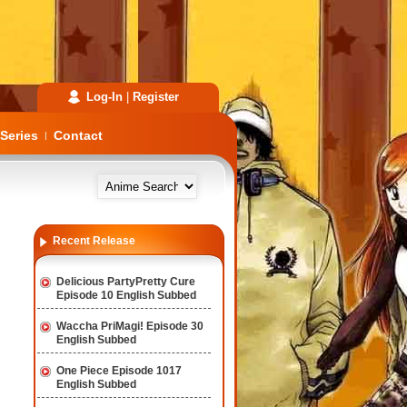
Log-In
|
Register
Series
Contact
|
Recent Release
Delicious PartyPretty Cure
Episode 10 English Subbed
Waccha PriMagi! Episode 30
English Subbed
One Piece Episode 1017
English Subbed