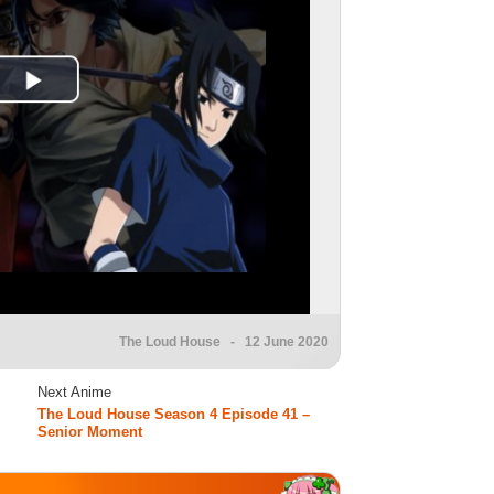
The Loud House
- 12 June 2020
Next Anime
The Loud House Season 4 Episode 41 –
Senior Moment