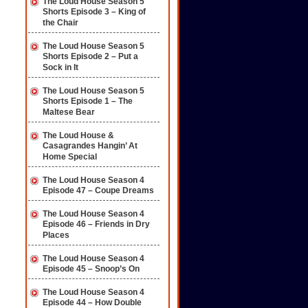
The Loud House Season 5
Shorts Episode 3 – King of
the Chair
The Loud House Season 5
Shorts Episode 2 – Put a
Sock in It
The Loud House Season 5
Shorts Episode 1 – The
Maltese Bear
The Loud House &
Casagrandes Hangin’ At
Home Special
The Loud House Season 4
Episode 47 – Coupe Dreams
The Loud House Season 4
Episode 46 – Friends in Dry
Places
The Loud House Season 4
Episode 45 – Snoop’s On
The Loud House Season 4
Episode 44 – How Double