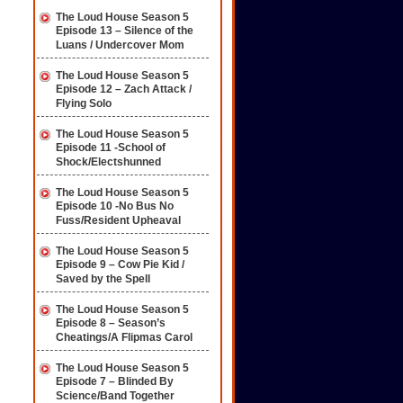
The Loud House Season 5
Episode 13 – Silence of the
Luans / Undercover Mom
The Loud House Season 5
Episode 12 – Zach Attack /
Flying Solo
The Loud House Season 5
Episode 11 -School of
Shock/Electshunned
The Loud House Season 5
Episode 10 -No Bus No
Fuss/Resident Upheaval
The Loud House Season 5
Episode 9 – Cow Pie Kid /
Saved by the Spell
The Loud House Season 5
Episode 8 – Season’s
Cheatings/A Flipmas Carol
The Loud House Season 5
Episode 7 – Blinded By
Science/Band Together