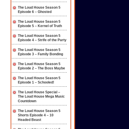
The Loud House Season 5
Episode 6 – Ghosted
The Loud House Season 5
Episode 5 – Kernel of Truth
The Loud House Season 5
Episode 4 – Strife of the Party
The Loud House Season 5
Episode 3 – Family Bonding
The Loud House Season 5
Episode 2 – The Boss Maybe
The Loud House Season 5
Episode 1 – Schooled!
The Loud House Special –
The Loud House Mega Music
Countdown
The Loud House Season 5
Shorts Episode 4 – 10
Headed Beast