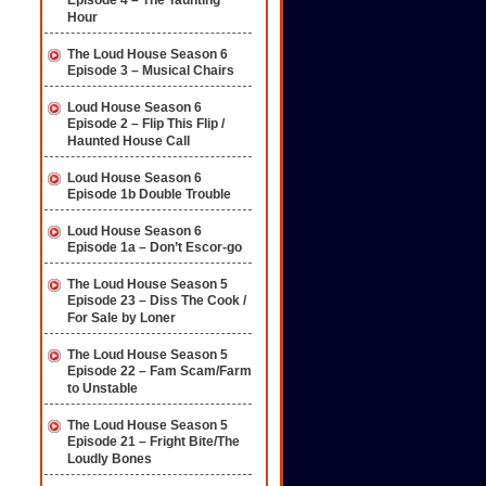
Episode 4 – The Taunting
Hour
The Loud House Season 6
Episode 3 – Musical Chairs
Loud House Season 6
Episode 2 – Flip This Flip /
Haunted House Call
Loud House Season 6
Episode 1b Double Trouble
Loud House Season 6
Episode 1a – Don’t Escor-go
The Loud House Season 5
Episode 23 – Diss The Cook /
For Sale by Loner
The Loud House Season 5
Episode 22 – Fam Scam/Farm
to Unstable
The Loud House Season 5
Episode 21 – Fright Bite/The
Loudly Bones