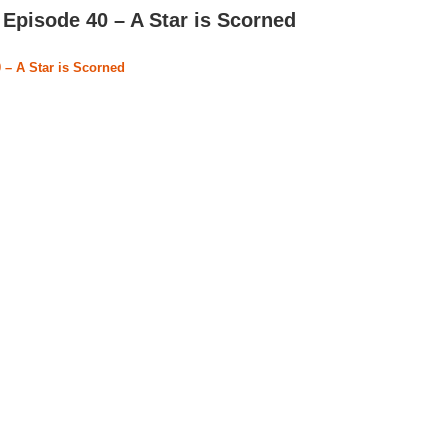
Episode 40 – A Star is Scorned