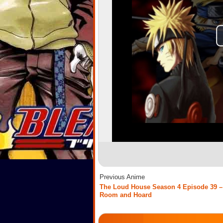
Previous Anime
The Loud House Season 4 Episode 39 –
Room and Hoard