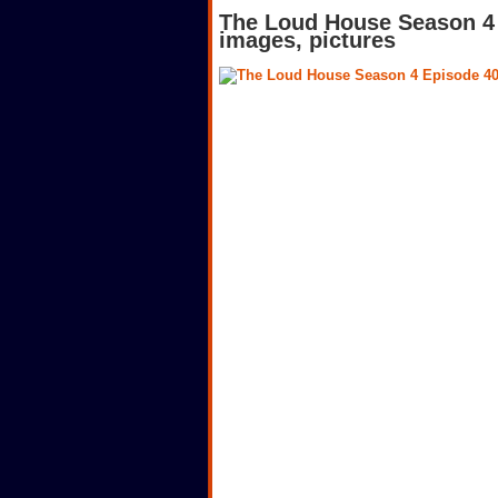
The Loud House Season 4 
images, pictures