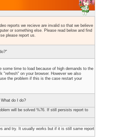
eo reports we recieve are invalid so that we believe
uter or something else. Please read below and find
lse please report us.
do?"
ake some time to load because of high demands to the
ick "refresh" on your browser. However we also
e the problem if this is the case restart your
 What do I do?
blem will be solved %76. If still persists report to
 and try. It usually works but if it is still same report