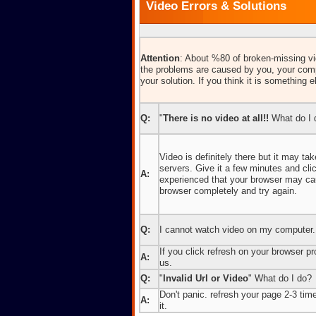
Video Errors & Solutions
Attention
: About %80 of broken-missing vid
the problems are caused by you, your comp
your solution. If you think it is something e
Q:
"
There is no video at all!!
What do I 
Video is definitely there but it may t
servers. Give it a few minutes and cl
A:
experienced that your browser may caus
browser completely and try again.
Q:
I cannot watch video on my computer.
If you click refresh on your browser pro
A:
us.
Q:
"
Invalid Url or Video
" What do I do?
Don't panic. refresh your page 2-3 times
A:
it.