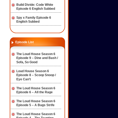
Build Divide: Code White
Episode 6 English Subbed
Spy x Family Episode 6
English Subbed
Episode List
The Loud House Season 6
Episode 9 – Dine and Bash /
Sofa, So Good
Loud House Season 6
Episode 8 – Scoop Snoop /
Eye Can’t
The Loud House Season 6
Episode 6 – All the Rage
The Loud House Season 6
Episode 5 – A Bugs Strife
The Loud House Season 6