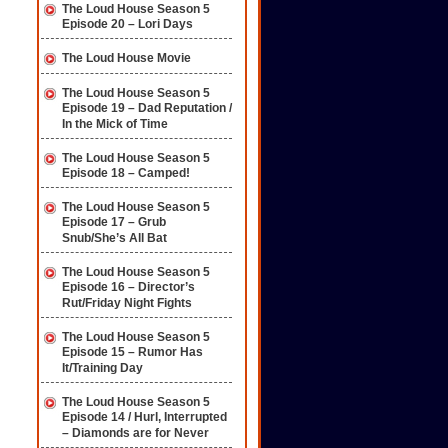
The Loud House Season 5
Episode 20 – Lori Days
The Loud House Movie
The Loud House Season 5
Episode 19 – Dad Reputation /
In the Mick of Time
The Loud House Season 5
Episode 18 – Camped!
The Loud House Season 5
Episode 17 – Grub
Snub/She’s All Bat
The Loud House Season 5
Episode 16 – Director’s
Rut/Friday Night Fights
The Loud House Season 5
Episode 15 – Rumor Has
It/Training Day
The Loud House Season 5
Episode 14 / Hurl, Interrupted
– Diamonds are for Never