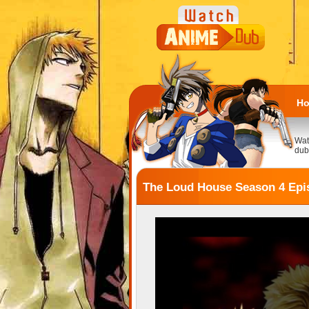
H
Wat
dub
The Loud House Season 4 Epis