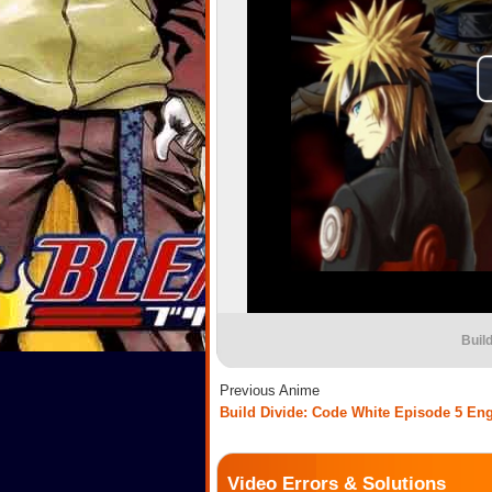
Buil
Previous Anime
Build Divide: Code White Episode 5 En
Video Errors & Solutions