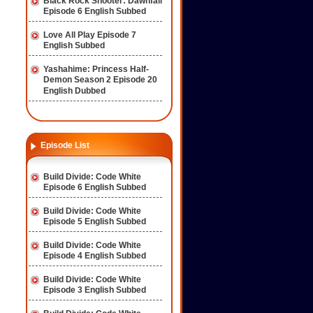
Black Rock Shooter: Dawnfall
Episode 6 English Subbed
Love All Play Episode 7
English Subbed
Yashahime: Princess Half-
Demon Season 2 Episode 20
English Dubbed
Episode List
Build Divide: Code White
Episode 6 English Subbed
Build Divide: Code White
Episode 5 English Subbed
Build Divide: Code White
Episode 4 English Subbed
Build Divide: Code White
Episode 3 English Subbed