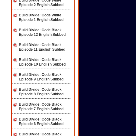
Build Divide: Code White
Episode 2 English Subbed
Build Divide: Code White
Episode 1 English Subbed
Build Divide: Code Black
Episode 12 English Subbed
Build Divide: Code Black
Episode 11 English Subbed
Build Divide: Code Black
Episode 10 English Subbed
Build Divide: Code Black
Episode 9 English Subbed
Build Divide: Code Black
Episode 8 English Subbed
Build Divide: Code Black
Episode 7 English Subbed
Build Divide: Code Black
Episode 6 English Subbed
Build Divide: Code Black