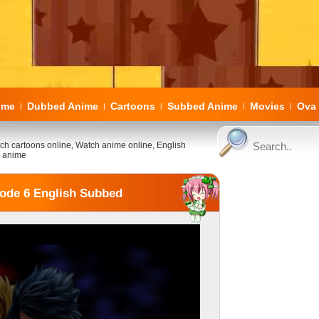
ome
Dubbed Anime
Cartoons
Subbed Anime
Movies
Ova 
|
|
|
|
|
ch cartoons online, Watch anime online, English
 anime
sode 6 English Subbed