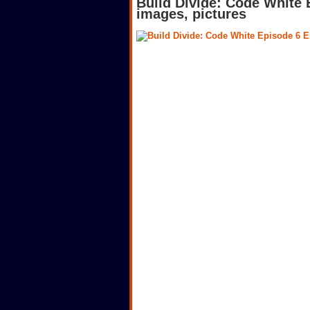
Build Divide: Code White
images, pictures