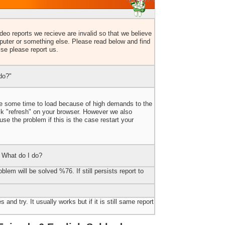
eo reports we recieve are invalid so that we believe
uter or something else. Please read below and find
lse please report us.
do?"
ake some time to load because of high demands to the
ick "refresh" on your browser. However we also
e the problem if this is the case restart your
 What do I do?
blem will be solved %76. If still persists report to
 and try. It usually works but if it is still same report