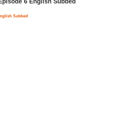
 Episode 6 English Subbed