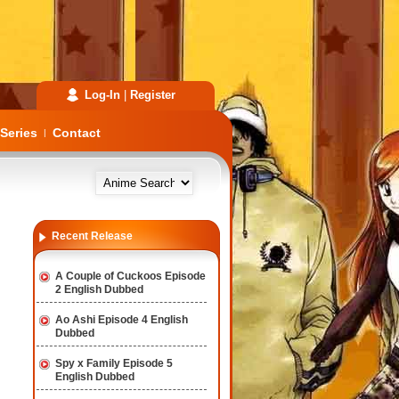
Log-In
|
Register
Series
Contact
|
Recent Release
A Couple of Cuckoos Episode
2 English Dubbed
Ao Ashi Episode 4 English
Dubbed
Spy x Family Episode 5
English Dubbed