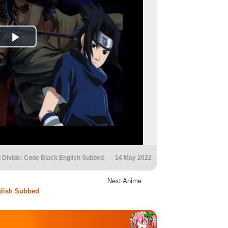
d Divide: Code Black English Subbed
- 14 May 2022
Next Anime
glish Subbed