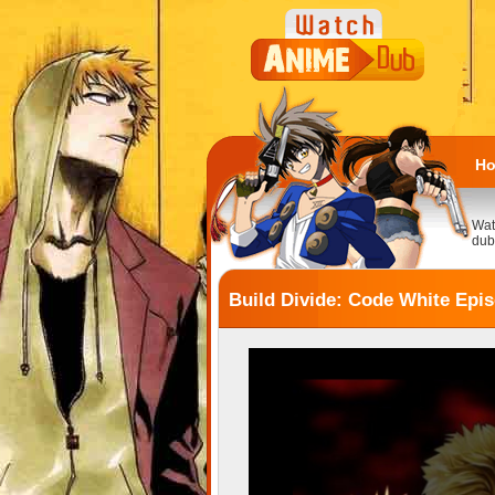
H
Wat
dub
Build Divide: Code White Epi