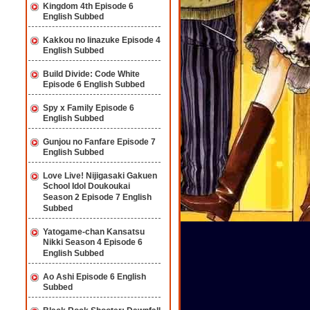
Kingdom 4th Episode 6
English Subbed
Kakkou no Iinazuke Episode 4
English Subbed
Build Divide: Code White
Episode 6 English Subbed
Spy x Family Episode 6
English Subbed
Gunjou no Fanfare Episode 7
English Subbed
Love Live! Nijigasaki Gakuen
School Idol Doukoukai
Season 2 Episode 7 English
Subbed
Yatogame-chan Kansatsu
Nikki Season 4 Episode 6
English Subbed
Ao Ashi Episode 6 English
Subbed