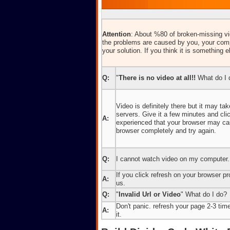
Attention
: About %80 of broken-missing vid
the problems are caused by you, your comp
your solution. If you think it is something e
Q:
"
There is no video at all!!
What do I 
Video is definitely there but it may t
servers. Give it a few minutes and cl
A:
experienced that your browser may caus
browser completely and try again.
Q:
I cannot watch video on my computer.
If you click refresh on your browser pro
A:
us.
Q:
"
Invalid Url or Video
" What do I do?
Don't panic. refresh your page 2-3 times
A:
it.