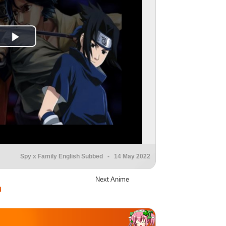
Spy x Family English Subbed
- 14 May 2022
Next Anime
d