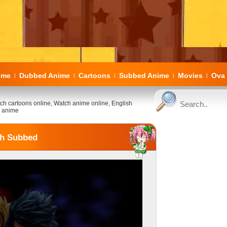
ome
Dubbed Anime
Cartoons
Subbed Anime
Movies
Ova 
|
|
|
|
|
ch cartoons online, Watch anime online, English
 anime
sh Subbed