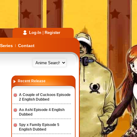
Log-In
|
Register
Series
Contact
|
Recent Release
A Couple of Cuckoos Episode
2 English Dubbed
Ao Ashi Episode 4 English
Dubbed
Spy x Family Episode 5
English Dubbed