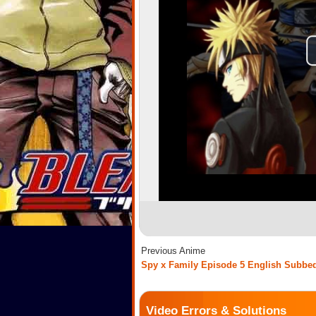
Previous Anime
Spy x Family Episode 5 English Subbe
Video Errors & Solutions