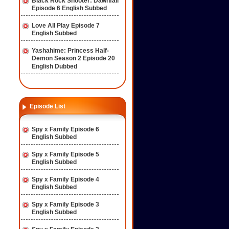
Black Rock Shooter: Dawnfall
Episode 6 English Subbed
Love All Play Episode 7
English Subbed
Yashahime: Princess Half-
Demon Season 2 Episode 20
English Dubbed
Episode List
Spy x Family Episode 6
English Subbed
Spy x Family Episode 5
English Subbed
Spy x Family Episode 4
English Subbed
Spy x Family Episode 3
English Subbed