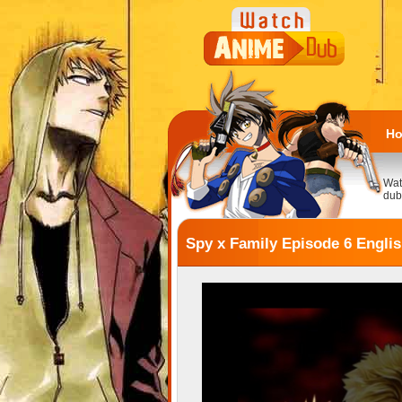
H
Wat
dub
Spy x Family Episode 6 Engli