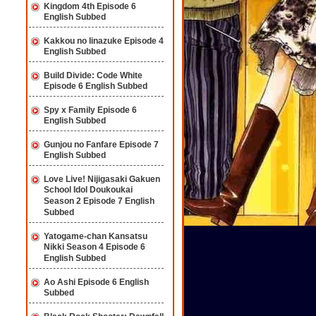
Kingdom 4th Episode 6
English Subbed
Kakkou no Iinazuke Episode 4
English Subbed
Build Divide: Code White
Episode 6 English Subbed
Spy x Family Episode 6
English Subbed
Gunjou no Fanfare Episode 7
English Subbed
Love Live! Nijigasaki Gakuen
School Idol Doukoukai
Season 2 Episode 7 English
Subbed
Yatogame-chan Kansatsu
Nikki Season 4 Episode 6
English Subbed
Ao Ashi Episode 6 English
Subbed