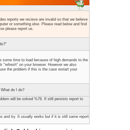
eo reports we recieve are invalid so that we believe
uter or something else. Please read below and find
lse please report us.
do?"
ake some time to load because of high demands to the
ick "refresh" on your browser. However we also
e the problem if this is the case restart your
 What do I do?
blem will be solved %76. If still persists report to
 and try. It usually works but if it is still same report