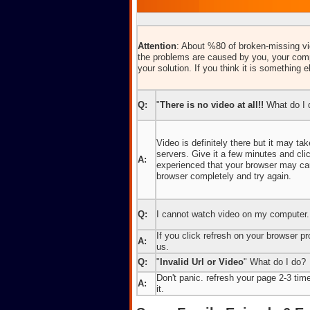
Attention
: About %80 of broken-missing vid
the problems are caused by you, your comp
your solution. If you think it is something e
Q:
"
There is no video at all!!
What do I 
Video is definitely there but it may t
servers. Give it a few minutes and cl
A:
experienced that your browser may caus
browser completely and try again.
Q:
I cannot watch video on my computer.
If you click refresh on your browser pro
A:
us.
Q:
"
Invalid Url or Video
" What do I do?
Don't panic. refresh your page 2-3 times
A:
it.