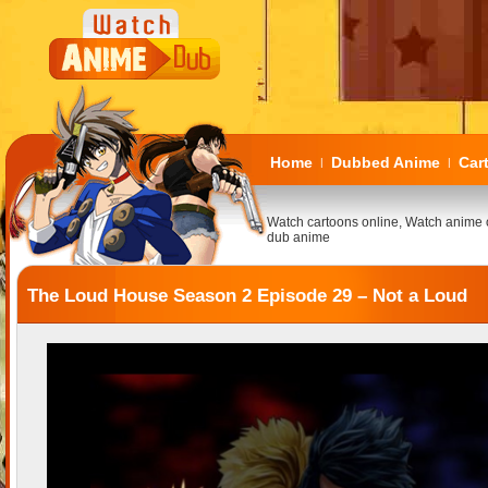
Home
Dubbed Anime
Car
|
|
Watch cartoons online, Watch anime 
dub anime
The Loud House Season 2 Episode 29 – Not a Loud