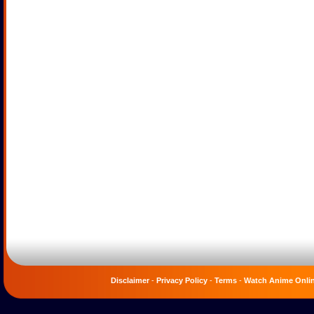
Disclaimer
-
Privacy Policy
-
Terms
-
Watch Anime Onli