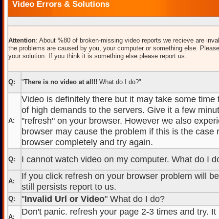
Video Errors & Solutions
Attention
: About %80 of broken-missing video reports we recieve are inval
the problems are caused by you, your computer or something else. Please
your solution. If you think it is something else please report us.
Q:
"
There is no video at all!!
What do I do?"
Video is definitely there but it may take some time
of high demands to the servers. Give it a few minut
"refresh" on your browser. However we also experi
A:
browser may cause the problem if this is the case r
browser completely and try again.
I cannot watch video on my computer. What do I d
Q:
If you click refresh on your browser problem will b
A:
still persists report to us.
"
Invalid Url or Video
" What do I do?
Q:
Don't panic. refresh your page 2-3 times and try. It
A: