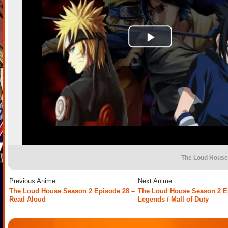
The Loud House
Previous Anime
Next Anime
The Loud House Season 2 Episode 28 –
The Loud House Season 2 E
Read Aloud
Legends / Mall of Duty