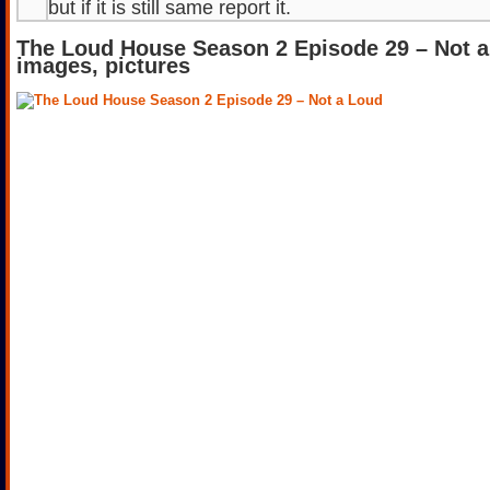
but if it is still same report it.
The Loud House Season 2 Episode 29 – Not 
images, pictures