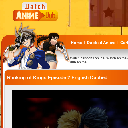
Home
Dubbed Anime
Car
|
|
Watch cartoons online, Watch anime 
dub anime
Ranking of Kings Episode 2 English Dubbed