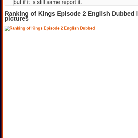
but if it is still same report it.
Ranking of Kings Episode 2 English Dubbed 
pictures