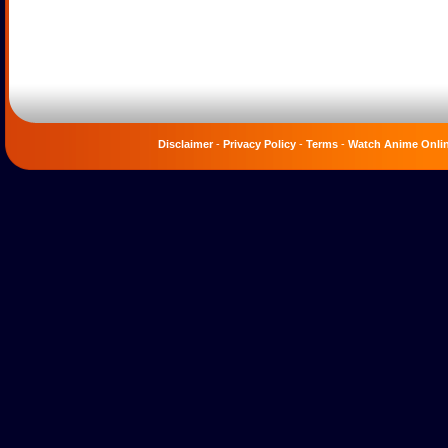
Disclaimer
-
Privacy Policy
-
Terms
-
Watch Anime Onli