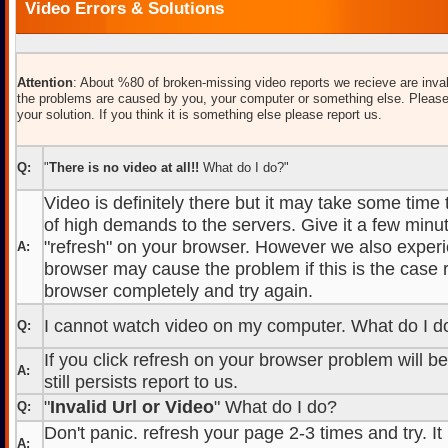
Video Errors & Solutions
Attention
: About %80 of broken-missing video reports we recieve are inval
the problems are caused by you, your computer or something else. Please
your solution. If you think it is something else please report us.
Q:
"
There is no video at all!!
What do I do?"
Video is definitely there but it may take some time
of high demands to the servers. Give it a few minut
"refresh" on your browser. However we also experi
A:
browser may cause the problem if this is the case r
browser completely and try again.
I cannot watch video on my computer. What do I d
Q:
If you click refresh on your browser problem will b
A:
still persists report to us.
"
Invalid Url or Video
" What do I do?
Q:
Don't panic. refresh your page 2-3 times and try. It
A: