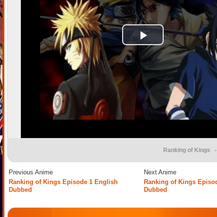
Ranking of Kings
-
Previous Anime
Next Anime
Ranking of Kings Episode 1 English
Ranking of Kings Episo
Dubbed
Dubbed