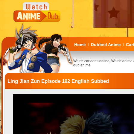
Home
Dubbed Anime
Car
|
|
Watch cartoons online, Watch anime 
dub anime
Ling Jian Zun Episode 192 English Subbed