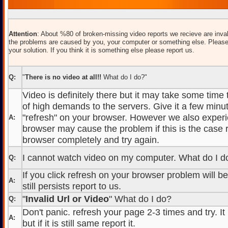
Attention
: About %80 of broken-missing video reports we recieve are inval
the problems are caused by you, your computer or something else. Please
your solution. If you think it is something else please report us.
Q:
"
There is no video at all!!
What do I do?"
Video is definitely there but it may take some time
of high demands to the servers. Give it a few minut
"refresh" on your browser. However we also experi
A:
browser may cause the problem if this is the case r
browser completely and try again.
I cannot watch video on my computer. What do I d
Q:
If you click refresh on your browser problem will b
A:
still persists report to us.
"
Invalid Url or Video
" What do I do?
Q:
Don't panic. refresh your page 2-3 times and try. It
A:
but if it is still same report it.