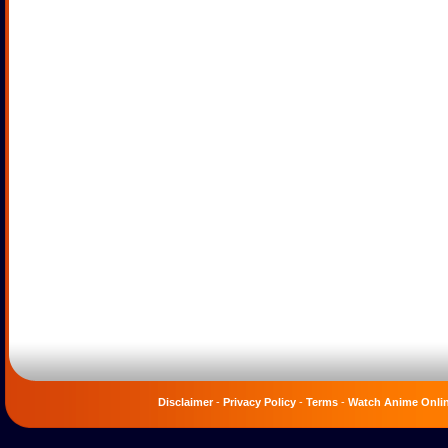
Disclaimer
-
Privacy Policy
-
Terms
-
Watch Anime Onli