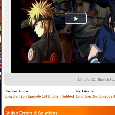
Ling Jian Zun English Su
Previous Anime
Next Anime
Ling Jian Zun Episode 191 English Subbed
Ling Jian Zun Episode 
Video Errors & Solutions