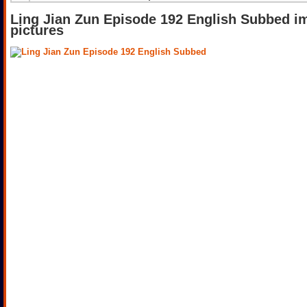
Ling Jian Zun Episode 192 English Subbed i
pictures